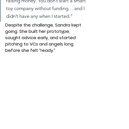
raising money. You don’t start a smart 
toy company without funding… and I 
didn’t have any when I started.”
Despite the challenge, Sandra kept 
going. She built her prototype, 
sought advice early, and started 
pitching to VCs and angels long 
before she felt “ready.”