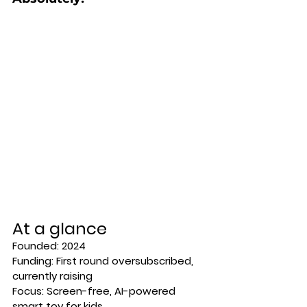
At a glance
Founded:
 2024 
Funding:
 First round oversubscribed, 
currently raising 
Focus:
Screen-free, AI-powered 
smart toy for kids