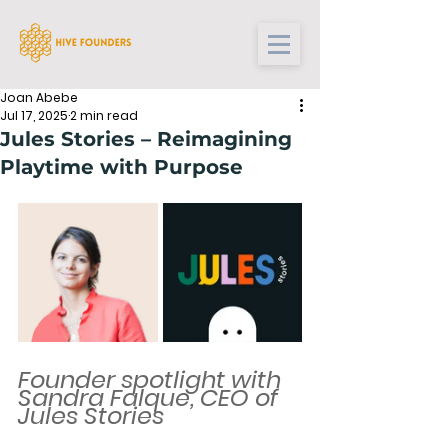
Joan Abebe
Jul 17, 2025
2 min read
Jules Stories – Reimagining
Playtime with Purpose
Founder spotlight with 
Sandra Falque, CEO of 
Jules Stories