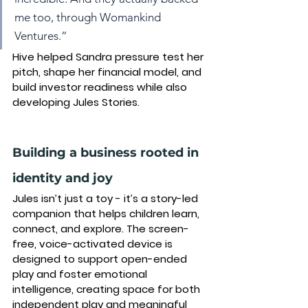
me too, through Womankind 
Ventures.”
Hive helped Sandra pressure test her 
pitch, shape her financial model, and 
build investor readiness while also 
developing Jules Stories.
Building a business rooted in 
identity and joy
Jules isn’t just a toy - it’s a story-led 
companion that helps children learn, 
connect, and explore. The screen-
free, voice-activated device is 
designed to support 
open-ended 
play
 and foster 
emotional 
intelligence
, creating space for both 
independent play
 and 
meaningful 