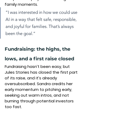
family moments
.
“I was interested in how we could use 
AI in a way that felt safe, responsible, 
and joyful for families. That’s always 
been the goal.”
Fundraising: the highs, the 
lows, and a first raise closed
Fundraising hasn’t been easy, but 
Jules Stories has closed the first part 
of its raise, and it’s already 
oversubscribed. Sandra credits her 
early momentum to pitching early, 
seeking out warm intros, and not 
burning through potential investors 
too fast.