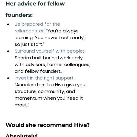
Her advice for fellow 
founders:
Be prepared for the 
rollercoaster
: “You’re always 
learning. You never feel ‘ready’, 
so just start.”
Surround yourself with people
: 
Sandra built her network early 
with advisors, former colleagues, 
and fellow founders.
Invest in the right support
: 
“Accelerators like Hive give you 
structure, community, and 
momentum when you need it 
most.”
Would she recommend Hive? 
Absolutely! 