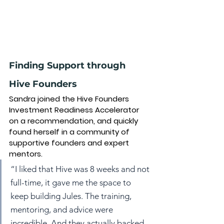
Finding Support through 
Hive Founders
Sandra joined the Hive Founders 
Investment Readiness Accelerator 
on a recommendation, and quickly 
found herself in a community of 
supportive founders and expert 
mentors.
“I liked that Hive was 8 weeks and not 
full-time, it gave me the space to 
keep building Jules. The training, 
mentoring, and advice were 
incredible. And they actually backed 