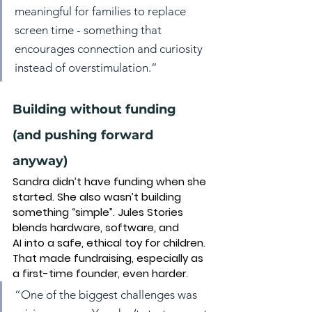
meaningful for families to replace 
screen time - something that 
encourages connection and curiosity 
instead of overstimulation.”
Building without funding 
(and pushing forward 
anyway)
Sandra didn’t have funding when she 
started. She also wasn’t building 
something “simple”. Jules Stories 
blends 
hardware, software, and 
AI
 into a safe, ethical toy for children. 
That made fundraising, especially as 
a first-time founder, even harder.
“One of the biggest challenges was 