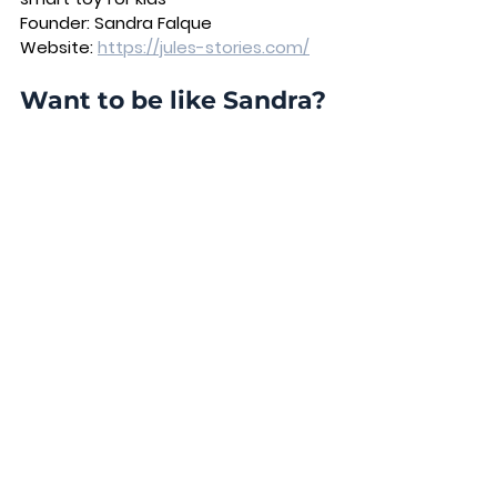
Founder:
 Sandra Falque 
Website:
https://jules-stories.com/
Want to be like Sandra? 
Cohort 12 of the 
Investment Readiness 
Accelerator
 starts in 
September!
Visit our 
Website
 or schedule 
a call 
Schedule a call with Andrea