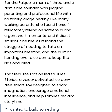
Sandra Falque, a mum of three and a 
first-time founder, was juggling 
parenting and professional life with 
no family village nearby. Like many 
working parents, she found herself 
reluctantly relying on screens during 
urgent work moments, and it didn’t 
sit right. She knew firsthand the 
struggle of needing to take an 
important meeting, and the guilt of 
handing over a screen to keep the 
kids occupied. 
That real-life friction led to Jules 
Stories: a 
voice-activated, screen-
free smart toy
 designed to spark 
imagination, encourage emotional 
intelligence, and help families reclaim 
storytime.
“I wanted to build something 