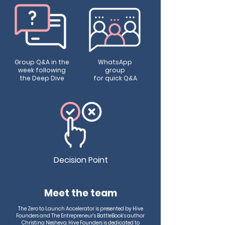
Group Q&A in the
WhatsApp
week following
group
the Deep Dive
for quick Q&A
Decision Point
Meet the team
The Zero to Launch Accelerator is presented by Hive
Founders and The Entrepreneur’s BattleBook’s author
Christina Nesheva. Hive Founders is dedicated to