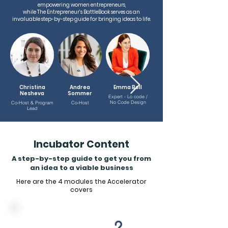
empowering women entrepreneurs,
while The Entrepreneur’s BattleBook serves as an
invaluable step-by-step guide for bringing ideas to life.
Christina
Andrea
Emma Bell
Nesheva
Sommer
Eggleston
Expert - Lo code /
No Code Design
Co-Host & Program
Co-Host
Expert - Technology
Lead
Incubator Content
A step-by-step guide to get you from
an idea to a viable business
Here are the 4 modules the Accelerator
covers