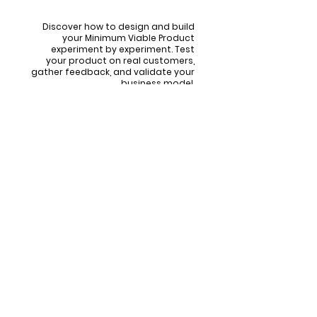
Step by Step
Discover how to design and build
your Minimum Viable Product
experiment by experiment. Test
your product on real customers,
gather feedback, and validate your
business model.
Overcoming Doubts,
Unlocking Potential:
Are you uncertain if you're on the right
path?
Does self-doubt occasionally cloud your
vision?
Do you sense untapped potential within,
waiting to be unlocked
This program is designed with
you
in mind.