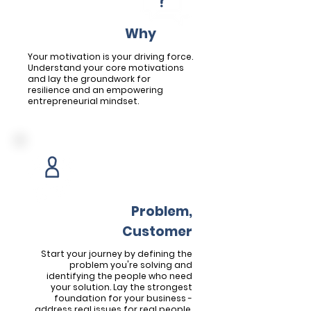
Welcome Module
Uncover Your
W
hy
Your motivation is your driving force.
Understand your core motivations
and lay the groundwork for
resilience and an empowering
entrepreneurial mindset.
Module 1
Define the
Problem,
Find the
Customer
Start your journey by defining the
problem you're solving and
identifying the people who need
your solution. Lay the strongest
foundation for your business -
address real issues for real people.