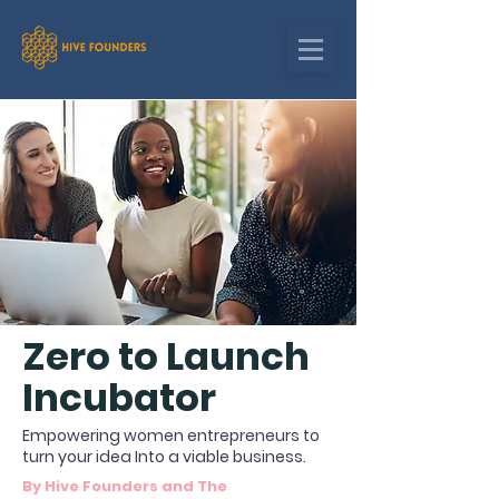
Zero to Launch
Incubator
Empowering women entrepreneurs to
turn your idea Into a viable business.
By Hive Founders and The