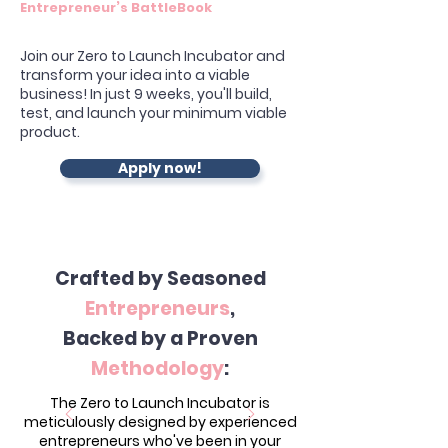
Entrepreneur’s BattleBook
Join our Zero to Launch Incubator and
transform your idea into a viable
business! In just 9 weeks, you'll build,
test, and launch your minimum viable
product.
Apply now!
Crafted by Seasoned
Entrepreneurs
,
Backed by a Proven
Methodology
:
The Zero to Launch Incubator is
meticulously designed by experienced
entrepreneurs who've been in your