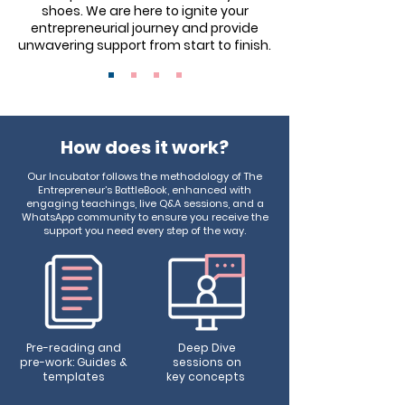
shoes. We are here to ignite your
entrepreneurial journey and provide
unwavering support from start to finish.
How does it work?
Our Incubator follows the methodology of The
Entrepreneur’s BattleBook, enhanced with
engaging teachings, live Q&A sessions, and a
WhatsApp community to ensure you receive the
support you need every step of the way.
Pre-reading and
Deep Dive
pre-work: Guides &
sessions
on
templates
key concepts