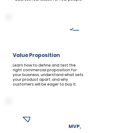
Module 2
Crafting your Unique
Value Proposition
Learn how to define and test the
right commercial proposition for
your business, understand what sets
your product apart, and why
customers will be eager to buy it.
Module 3
Building your
MVP,