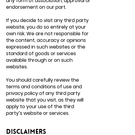
any form of association, approval or
endorsement on our part.
If you decide to visit any third party
website, you do so entirely at your
own risk. We are not responsible for
the content, accuracy or opinions
expressed in such websites or the
standard of goods or services
available through or on such
websites.
You should carefully review the
terms and conditions of use and
privacy policy of any third party
website that you visit, as they will
apply to your use of the third
party’s website or services.
Disclaimers