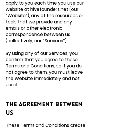
apply to you each time you use our
website at hivefounders.net (our
“Website”), any of the resources or
tools that we provide and any
emails or other electronic
correspondence between us
(collectively, our “Services”).
By using any of our Services, you
confirm that you agree to these
Terms and Conditions, so if you do
not agree to them, you must leave
the Website immediately and not
use it.
THE AGREEMENT BETWEEN
US
These Terms and Conditions create