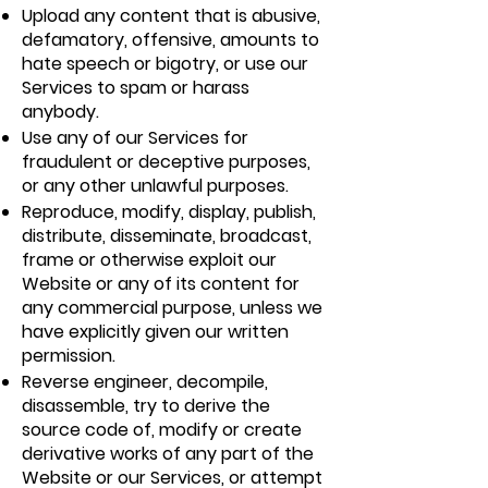
Upload any content that is abusive,
defamatory, offensive, amounts to
hate speech or bigotry, or use our
Services to spam or harass
anybody.
Use any of our Services for
fraudulent or deceptive purposes,
or any other unlawful purposes.
Reproduce, modify, display, publish,
distribute, disseminate, broadcast,
frame or otherwise exploit our
Website or any of its content for
any commercial purpose, unless we
have explicitly given our written
permission.
Reverse engineer, decompile,
disassemble, try to derive the
source code of, modify or create
derivative works of any part of the
Website or our Services, or attempt