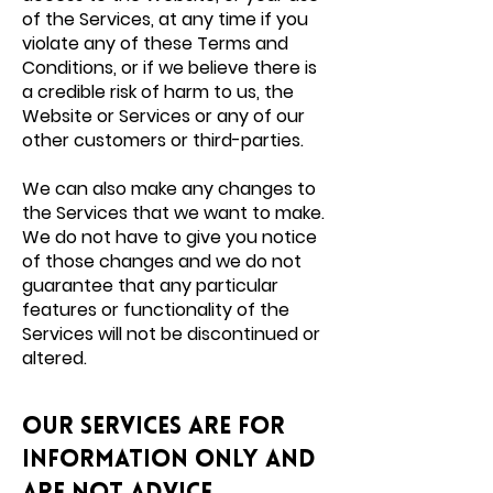
of the Services, at any time if you
violate any of these Terms and
Conditions, or if we believe there is
a credible risk of harm to us, the
Website or Services or any of our
other customers or third-parties.
We can also make any changes to
the Services that we want to make.
We do not have to give you notice
of those changes and we do not
guarantee that any particular
features or functionality of the
Services will not be discontinued or
altered.
Our Services are for
information only and