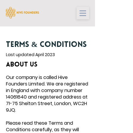
TERMS & CONDITIONS
Last updated April 2023
ABOUT US
Our company is called
Hive
Founders
Limited. We are registered
in England with company number
14061640
and registered address at
71-75 Shelton Street, London, WC2H
9JQ.
Please read these Terms and
Conditions carefully, as they will