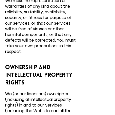
We make no representation or
warranties of any kind about the
reliability, suitability, availability,
security, or fitness for purpose of
our Services, or that our Services
will be free of viruses or other
harmful components, or that any
defects will be corrected. You must
take your own precautions in this
respect.
Ownership and
intellectual property
rights
We (or our licensors) own rights
(including all intellectual property
rights) in and to our Services
(including the Website and all the