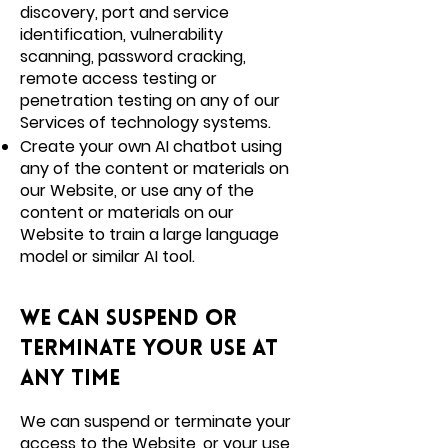
discovery, port and service
identification, vulnerability
scanning, password cracking,
remote access testing or
penetration testing on any of our
Services of technology systems.
Create your own AI chatbot using
any of the content or materials on
our Website, or use any of the
content or materials on our
Website to train a large language
model or similar AI tool.
We can suspend or
terminate your use at
any time
We can suspend or terminate your
access to the Website, or your use