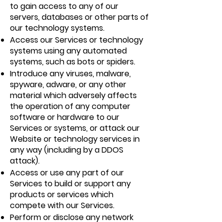
to gain access to any of our
servers, databases or other parts of
our technology systems.
Access our Services or technology
systems using any automated
systems, such as bots or spiders.
Introduce any viruses, malware,
spyware, adware, or any other
material which adversely affects
the operation of any computer
software or hardware to our
Services or systems, or attack our
Website or technology services in
any way (including by a DDOS
attack).
Access or use any part of our
Services to build or support any
products or services which
compete with our Services.
Perform or disclose any network