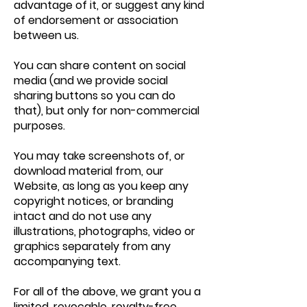
advantage of it, or suggest any kind
of endorsement or association
between us.
You can share content on social
media (and we provide social
sharing buttons so you can do
that), but only for non-commercial
purposes.
You may take screenshots of, or
download material from, our
Website, as long as you keep any
copyright notices, or branding
intact and do not use any
illustrations, photographs, video or
graphics separately from any
accompanying text.
For all of the above, we grant you a
limited, revocable, royalty-free,