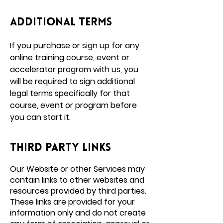
additional terms
If you purchase or sign up for any
online training course, event or
accelerator program with us, you
will be required to sign additional
legal terms specifically for that
course, event or program before
you can start it.
Third party links
Our Website or other Services may
contain links to other websites and
resources provided by third parties.
These links are provided for your
information only and do not create