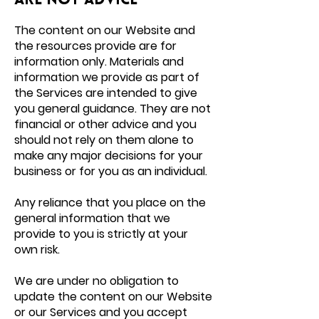
are not advice
The content on our Website and
the
resources provide
are for
information only. Materials and
information we provide as part of
the Services are intended to give
you general guidance. They are not
financial or other advice and you
should not rely on them alone to
make any major decisions for your
business or for you as an individual.
Any reliance that you place on the
general information that we
provide to you is strictly at your
own risk.
We are under no obligation to
update the content on our Website
or our Services and you accept