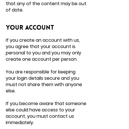
that any of the content may be out
of date.
Your account
If you create an account with us,
you agree that your account is
personal to you and you may only
create one account per person.
You are responsible for keeping
your login details secure and you
must not share them with anyone
else.
If you become aware that someone
else could have access to your
account, you must contact us
immediately.