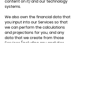
content on it) and our technology
systems.
We also own the financial data that
you input into our Services so that
we can perform the calculations
and projections for you, and any
data that we create from those
Services (including any analytics
data about how you use the
Services).
We do not own any personally
identifiable information that you
provide to us (your name, email
address and any other similar
information that identifies you as
an individual) (“Customer Data”),
but you do grant us a worldwide,
non-exclusive, limited licence to
access, use, process, copy,