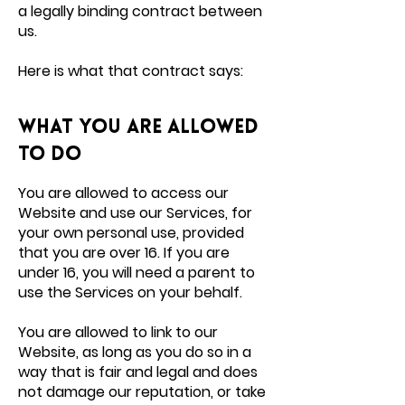
a legally binding contract between
us.
Here is what that contract says:
What you are allowed
to do
You are allowed to access our
Website and use our Services, for
your own personal use, provided
that you are over 16. If you are
under 16, you will need a parent to
use the Services on your behalf.
You are allowed to link to our
Website, as long as you do so in a
way that is fair and legal and does
not damage our reputation, or take