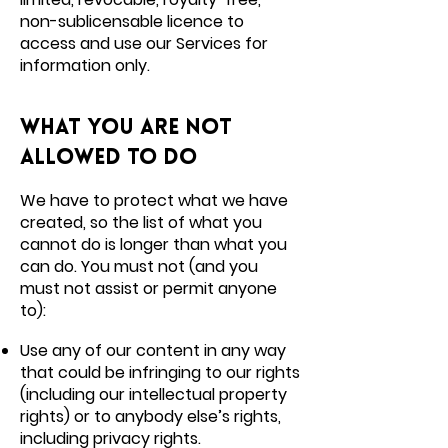
non-sublicensable licence to
access and use our Services for
information only.
What you are not
allowed to do
We have to protect what we have
created, so the list of what you
cannot do is longer than what you
can do. You must not (and you
must not assist or permit anyone
to):
Use any of our content in any way
that could be infringing to our rights
(including our intellectual property
rights) or to anybody else’s rights,
including privacy rights.