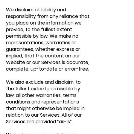
We disclaim all liability and
responsibility from any reliance that
you place on the information we
provide, to the fullest extent
permissible by law. We make no
representations, warranties or
guarantees, whether express or
implied, that the content on our
Website or our Services is accurate,
complete, up-to-date or error-free.
We also exclude and disclaim, to
the fullest extent permissible by
law, all other warranties, terms,
conditions and representations
that might otherwise be implied in
relation to our Services. All of our
Services are provided “as-is”.