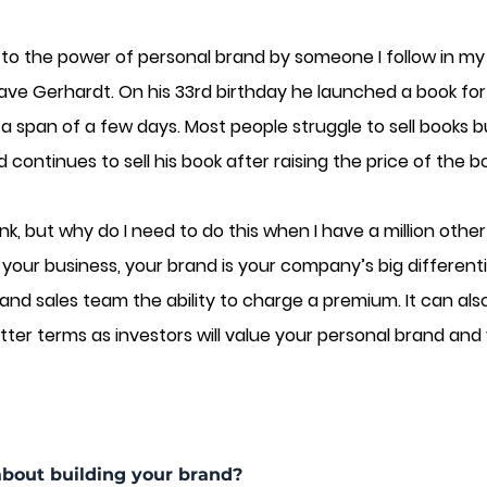
d to the power of personal brand by someone I follow in my
ave Gerhardt. On his 33rd birthday he launched a book for 
n a span of a few days. Most people struggle to sell books b
 continues to sell his book after raising the price of the b
k, but why do I need to do this when I have a million other
f your business, your brand is your company’s big different
and sales team the ability to charge a premium. It can als
ter terms as investors will value your personal brand and y
about building your brand?