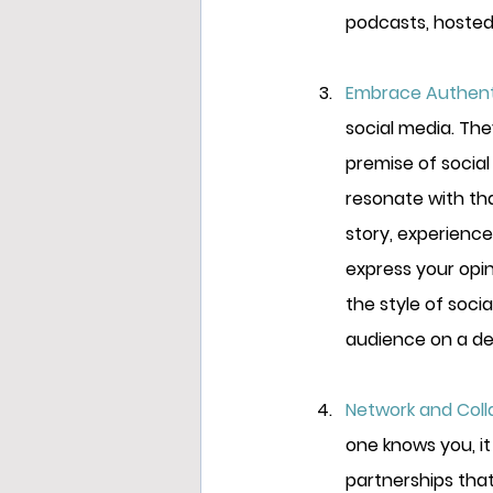
podcasts, hosted
Embrace Authenti
social media. Th
premise of social
resonate with tha
story, experience
express your opi
the style of soci
audience on a dee
Network and Colla
one knows you, it
partnerships that