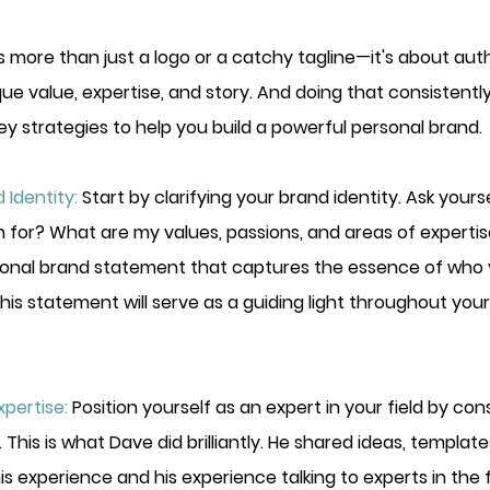
s more than just a logo or a catchy tagline—it's about auth
 value, expertise, and story. And doing that consistently. 
key strategies
 to help you build a powerful personal brand.
 Identity:
Start by clarifying your brand identity. Ask yourse
for? What are my values, passions, and areas of expertise
onal brand statement that captures the essence of who 
his statement will serve as a guiding light throughout you
pertise:
Position yourself as an expert in your field by con
 This is what Dave did brilliantly. He shared ideas, templat
is experience and his experience talking to experts in the fi