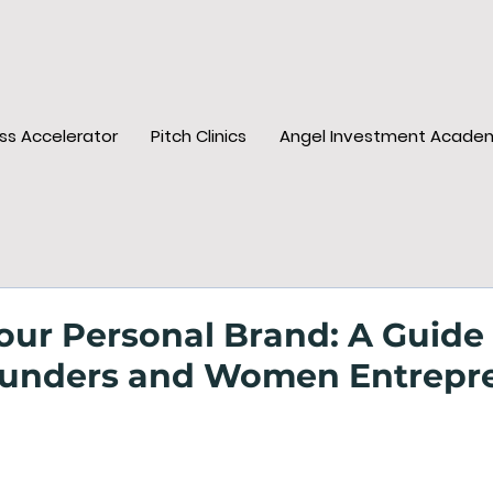
ss Accelerator
Pitch Clinics
Angel Investment Acade
our Personal Brand: A Guide 
unders and Women Entrepr