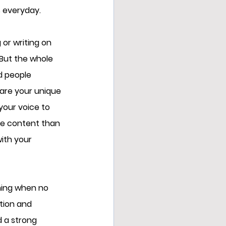
 everyday. 
or writing on 
But the whole 
d people 
hare your unique 
your voice to 
he content than 
ith your 
ning when no 
tion and 
d a strong 