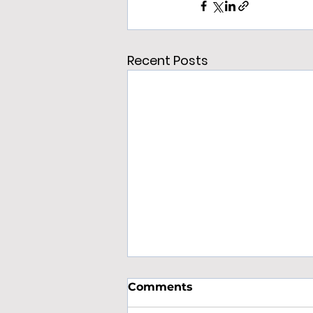
Recent Posts
Comments