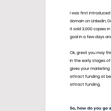
I was first introduce
domain on Linkedin, D
it sold 3,000 copies i
goal in a few days and
Ok, great you may thin
In the early stages o
gives your marketing 
attract funding at bet
attract funding.
So, how do you go 