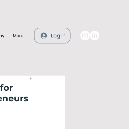
Log In
my
More
for
eneurs