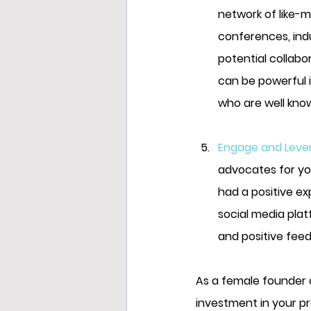
network of like-m
conferences, ind
potential collabo
can be powerful i
who are well know
Engage and Lever
advocates for yo
had a positive ex
social media pla
and positive feed
As a female founder o
investment in your pr