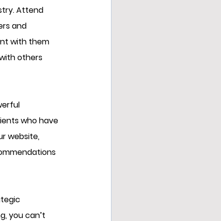
stry. Attend 
ers and 
ent with them 
with others 
erful 
lients who have 
r website, 
ecommendations 
tegic 
g, you can’t 