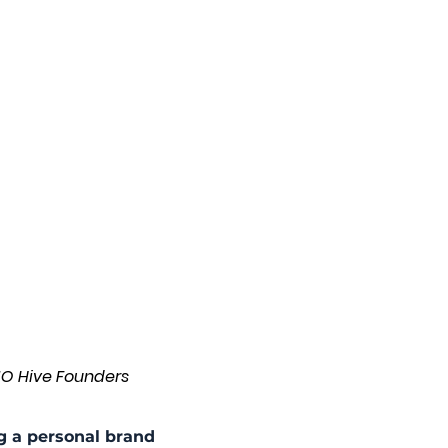
MO Hive Founders
g a personal brand 