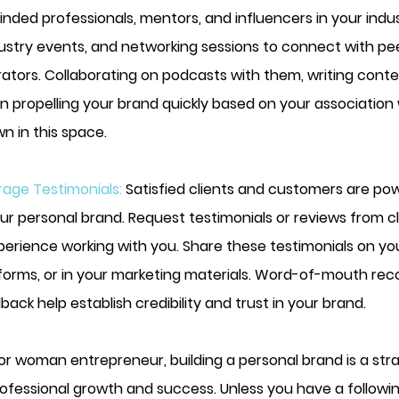
inded professionals, mentors, and influencers in your indu
ustry events, and networking sessions to connect with pe
rators. Collaborating on podcasts with them, writing cont
n propelling your brand quickly based on your association 
n in this space.
age Testimonials: 
Satisfied clients and customers are pow
ur personal brand. Request testimonials or reviews from c
perience working with you. Share these testimonials on you
tforms, or in your marketing materials. Word-of-mouth r
back help establish credibility and trust in your brand.
r woman entrepreneur, building a personal brand is a stra
ofessional growth and success. Unless you have a followin