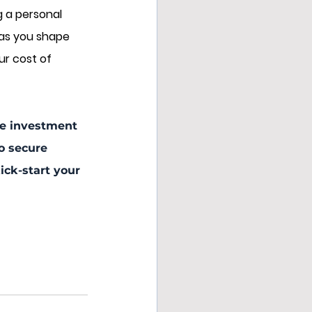
g a personal 
 as you shape 
ur cost of 
the investment 
o secure 
ck-start your 