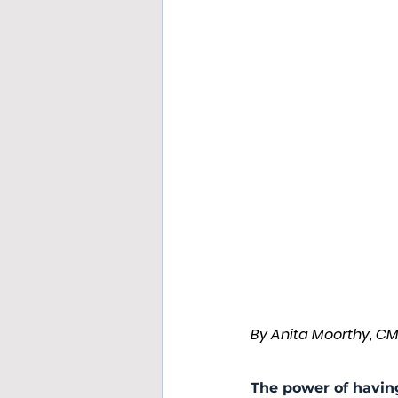
By Anita Moorthy, C
The power of havin