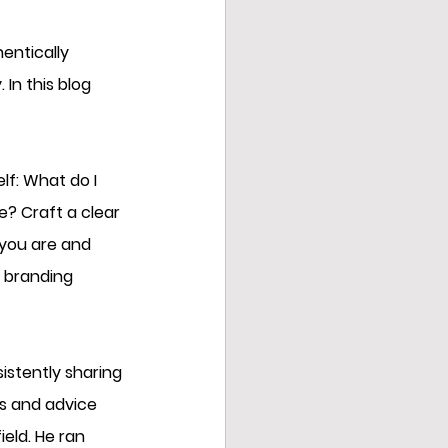
entically 
In this blog 
lf: What do I 
? Craft a clear 
you are and 
r branding 
sistently sharing 
es and advice 
eld. He ran 