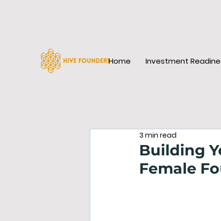
Home
Investment Readine
3 min read
Building Y
Female Fo