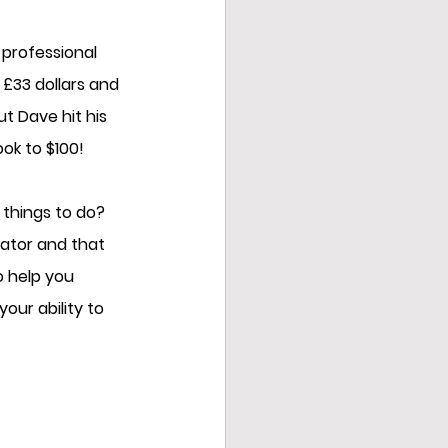
 professional 
£33 dollars and 
ut Dave hit his 
ook to $100!
 things to do?  
iator and that 
o help you 
our ability to 