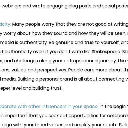
 webinars and wrote engaging blog posts and social posts
city:
Many people worry that they are not good at writing 
ey worry about how they sound and how they will be seen. 
 media is authenticity. Be genuine and true to yourself, an
t authenticity even if you don’t write like Shakespeare. S
s, and challenges along your entrepreneurial journey. Use 
nions, values, and perspectives. People care more about t
al media. Building a personal brand is all about connecting w
per level and building trust.
borate with other Influencers in your Space:
In the begin
 is important that you seek out opportunities for collabora
 align with your brand values and amplify your reach.  Buil