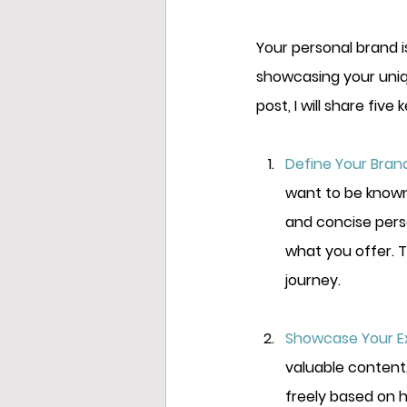
Your personal brand i
showcasing your unique
post, I will share
 five 
Define Your Brand
want to be known 
and concise pers
what you offer. T
journey.
Showcase Your Ex
valuable content.
freely based on h