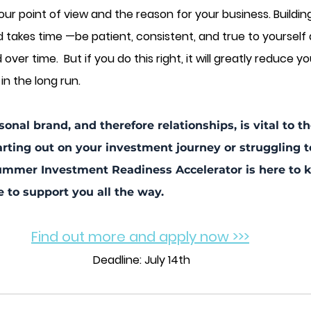
ur point of view and the reason for your business. Buildin
d takes time —be patient, consistent, and true to yourself
ver time.  But if you do this right, it will greatly reduce yo
in the long run.
sonal brand, and therefore relationships, is vital to 
arting out on your investment journey or struggling t
mmer Investment Readiness Accelerator is here to ki
e to support you all the way.
Find out more and apply now >>>
Deadline: July 14th