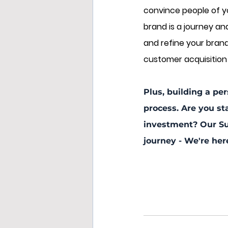
convince people of yo
brand is a journey an
and refine your brand o
customer acquisition 
Plus, building a per
process. Are you st
investment? Our Su
journey - We're her