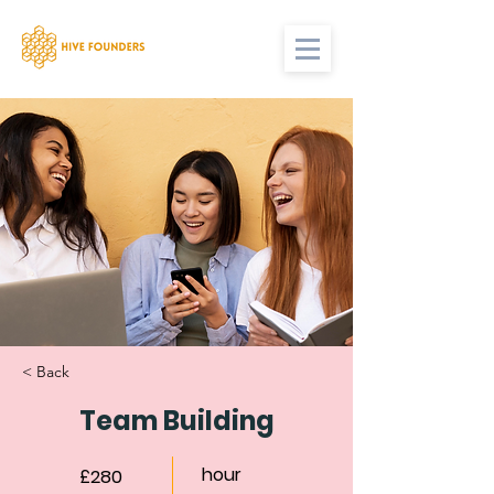
< Back
Team Building
hour
£280