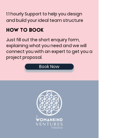
1:1 hourly Support to help you design 
and build your ideal team structure
HOW TO BOOK
Just fill out the short enquiry form,
explaining what you need and we will
connect you with an expert to get you a
project proposal.
Book Now