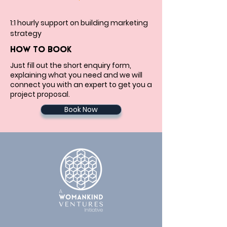
1:1 hourly support on building marketing 
strategy
HOW TO BOOK
Just fill out the short enquiry form,
explaining what you need and we will
connect you with an expert to get you a
project proposal.
Book Now