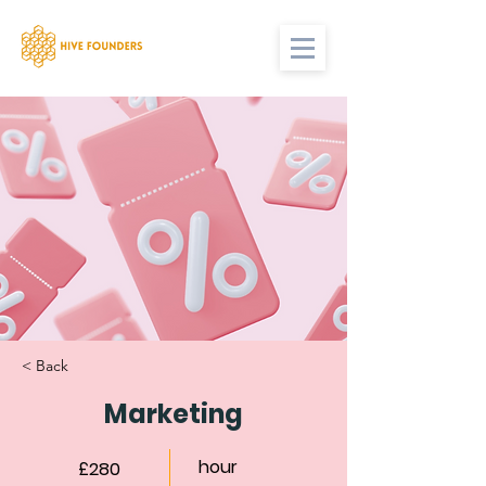
< Back
Marketing
hour
£280