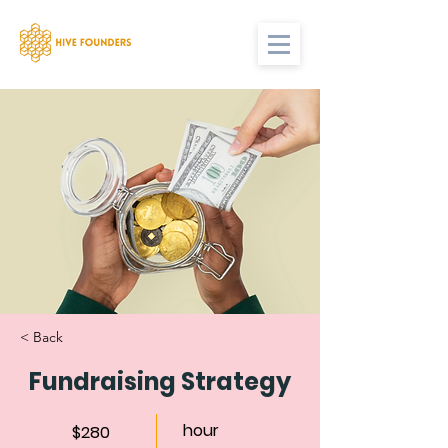
< Back
Fundraising Strategy
hour
$280