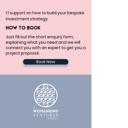
1:1 support on how to build your bespoke 
investment strategy
HOW TO BOOK
Just fill out the short enquiry form,
explaining what you need and we will
connect you with an expert to get you a
project proposal.
Book Now