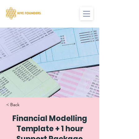
< Back
Financial Modelling
Template + 1 hour
Support Package