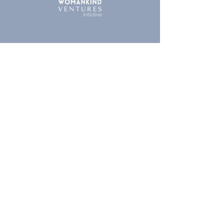
London
|
Portland | San Francisco |
New York | Helsinki |
Amsterdam
London HQ
71-75 Shelton Street
Covent Garden
London WC2H 9JQ
Company no.
14061640
Contact us
Legal
Terms & Conditions
Privacy Policy