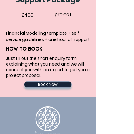
project
£400
Financial Modelling template + self 
service guidelines + one hour of support
HOW TO BOOK
Just fill out the short enquiry form,
explaining what you need and we will
connect you with an expert to get you a
project proposal.
Book Now