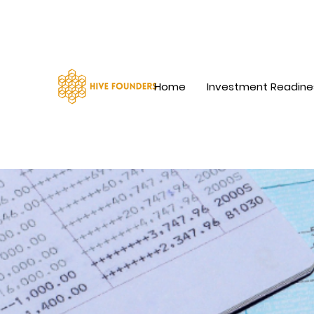
Home
Investment Readine