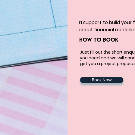
1:1 support to build your
about financial modellin
HOW TO BOOK
Just fill out the short enq
you need and we will conn
get you a project proposal
Book Now