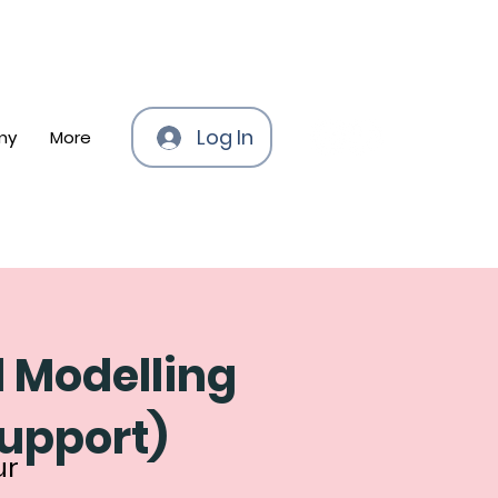
Log In
my
More
l Modelling
support)
ur