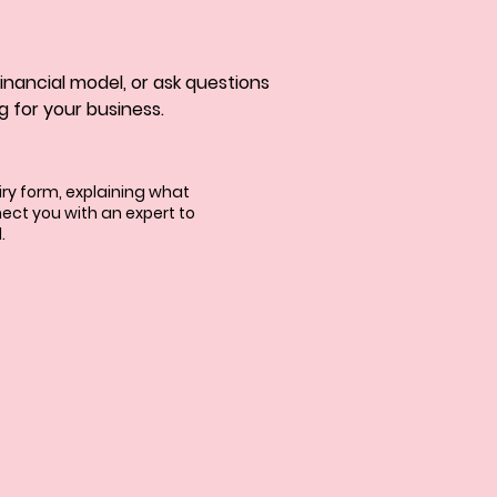
 financial model, or ask questions 
g for your business.
uiry form, explaining what
ect you with an expert to
.