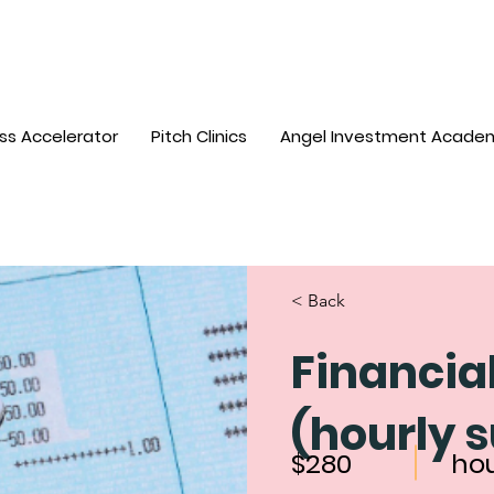
ss Accelerator
Pitch Clinics
Angel Investment Acade
< Back
Financia
(hourly 
$280
ho